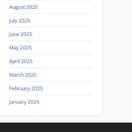
August 2025
July 2025
June 2025
May 2025
April 2025
March 2025
February 2025
January 2025