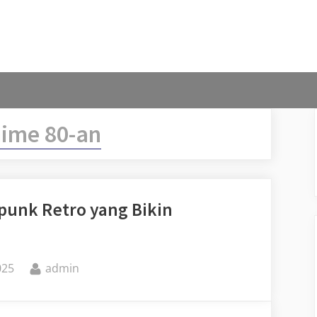
ime 80-an
rpunk Retro yang Bikin
By
025
admin