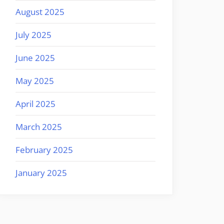
August 2025
July 2025
June 2025
May 2025
April 2025
March 2025
February 2025
January 2025