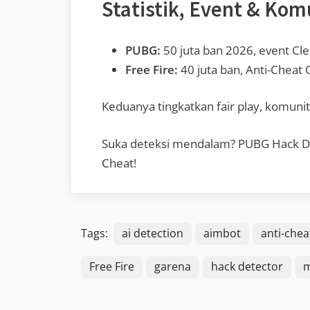
Statistik, Event & Kom
PUBG:
50 juta ban 2026, event Cl
Free Fire:
40 juta ban, Anti-Cheat
Keduanya tingkatkan fair play, komunit
Suka deteksi mendalam? PUBG Hack Dete
Cheat!
Tags:
ai detection
aimbot
anti-chea
Free Fire
garena
hack detector
m