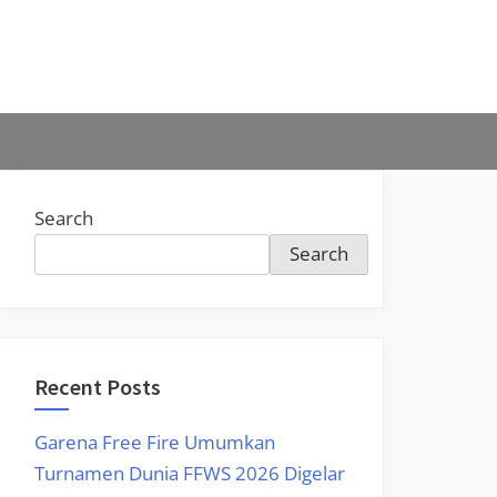
Search
Search
Recent Posts
Garena Free Fire Umumkan
Turnamen Dunia FFWS 2026 Digelar