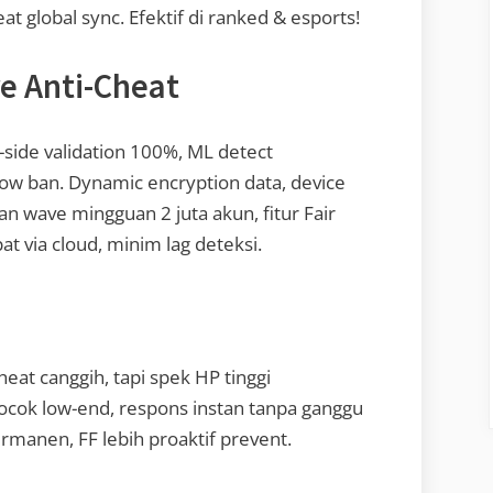
t global sync. Efektif di ranked & esports!
re Anti-Cheat
-side validation 100%, ML detect
dow ban. Dynamic encryption data, device
an wave mingguan 2 juta akun, fitur Fair
at via cloud, minim lag deteksi.
eat canggih, tapi spek HP tinggi
cocok low-end, respons instan tanpa ganggu
manen, FF lebih proaktif prevent.