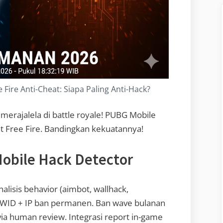
Fire Anti-Cheat: Siapa Paling Anti-Hack?
merajalela di battle royale! PUBG Mobile
t Free Fire. Bandingkan kekuatannya!
obile Hack Detector
alisis behavior (aimbot, wallhack,
HWID + IP ban permanen. Ban wave bulanan
 via human review. Integrasi report in-game