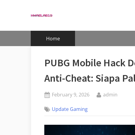
Skip
to
content
Home
PUBG Mobile Hack De
Anti-Cheat: Siapa Pa
Posted
By
February 9, 2026
admin
on
Update Gaming