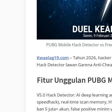
PUBG Mobile Hack Detector vs Free 
Kwaelag19.com
– Tahun 2026, hacker 
Hack Detector lawan Garena Anti-Chea
Fitur Unggulan PUBG M
V5.0 Hack Detector: AI deep learning an
speedhack), real-time scan memory, 
ban 5 juta+ akun, false positive minim