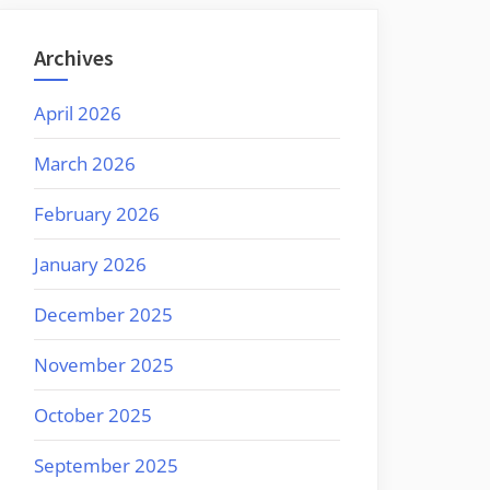
Archives
April 2026
March 2026
February 2026
January 2026
December 2025
November 2025
October 2025
September 2025