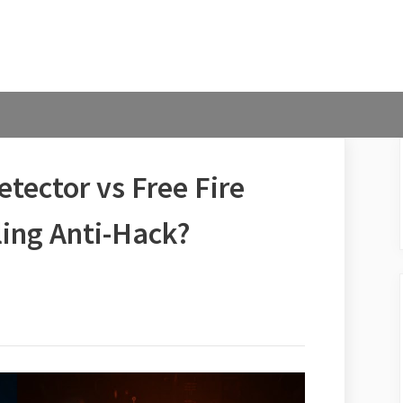
tector vs Free Fire
ling Anti-Hack?