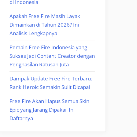
di Indonesia
Apakah Free Fire Masih Layak
Dimainkan di Tahun 2026? Ini
Analisis Lengkapnya
Pemain Free Fire Indonesia yang
Sukses Jadi Content Creator dengan
Penghasilan Ratusan Juta
Dampak Update Free Fire Terbaru:
Rank Heroic Semakin Sulit Dicapai
Free Fire Akan Hapus Semua Skin
Epic yang Jarang Dipakai, Ini
Daftarnya