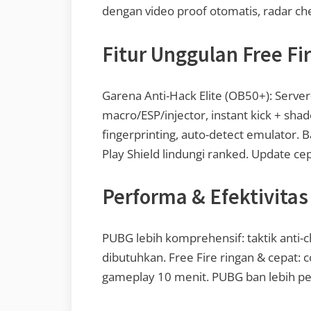
dengan video proof otomatis, radar chea
Fitur Unggulan Free Fi
Garena Anti-Hack Elite (OB50+): Server
macro/ESP/injector, instant kick + sha
fingerprinting, auto-detect emulator. B
Play Shield lindungi ranked. Update cep
Performa & Efektivitas
PUBG lebih komprehensif: taktik anti-ch
dibutuhkan. Free Fire ringan & cepat: 
gameplay 10 menit. PUBG ban lebih per