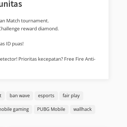
unitas
ean Match tournament.
 Challenge reward diamond.
as ID puas!
ctor! Prioritas kecepatan? Free Fire Anti-
t
ban wave
esports
fair play
obile gaming
PUBG Mobile
wallhack