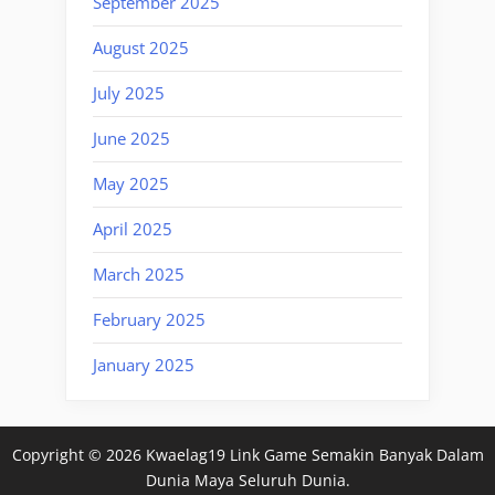
September 2025
August 2025
July 2025
June 2025
May 2025
April 2025
March 2025
February 2025
January 2025
Copyright © 2026 Kwaelag19 Link Game Semakin Banyak Dalam
Dunia Maya Seluruh Dunia.