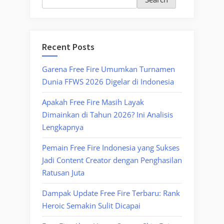
Recent Posts
Garena Free Fire Umumkan Turnamen
Dunia FFWS 2026 Digelar di Indonesia
Apakah Free Fire Masih Layak
Dimainkan di Tahun 2026? Ini Analisis
Lengkapnya
Pemain Free Fire Indonesia yang Sukses
Jadi Content Creator dengan Penghasilan
Ratusan Juta
Dampak Update Free Fire Terbaru: Rank
Heroic Semakin Sulit Dicapai