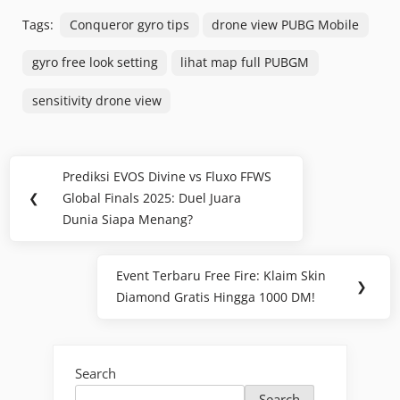
Tags:
Conqueror gyro tips
drone view PUBG Mobile
gyro free look setting
lihat map full PUBGM
sensitivity drone view
Post
Prediksi EVOS Divine vs Fluxo FFWS
Previous
navigation
❮
Global Finals 2025: Duel Juara
Post:
Dunia Siapa Menang?
Event Terbaru Free Fire: Klaim Skin
Next
❯
Diamond Gratis Hingga 1000 DM!
Post:
Search
Search