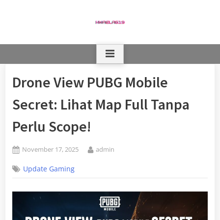
Skip
to
content
Drone View PUBG Mobile
Secret: Lihat Map Full Tanpa
Perlu Scope!
Posted
By
November 17, 2025
admin
on
Update Gaming