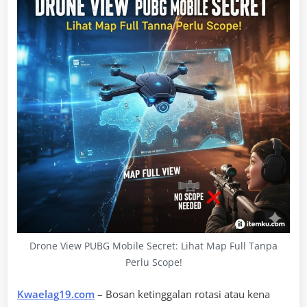
Drone View PUBG Mobile Secret: Lihat Map Full Tanpa
Perlu Scope!
Kwaelag19.com
– Bosan ketinggalan rotasi atau kena