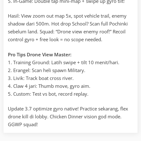
5. In-Game: Double tap mini-map + swipe up gyro tilt!
Hasil: View zoom out map 5x, spot vehicle trail, enemy
shadow dari 500m. Hot drop School? Scan full Pochinki
sebelum land. Squad: “Drone view enemy roof!” Recoil
control gyro + free look = no scope needed.
Pro Tips Drone View Master:
1. Training Ground: Latih swipe + tilt 10 menit/hari.
2. Erangel: Scan heli spawn Military.
3. Livik: Track boat cross river.
4. Claw 4 jari: Thumb move, gyro aim.
5. Custom: Test vs bot, record replay.
Update 3.7 optimize gyro native! Practice sekarang, flex
drone kill di lobby. Chicken Dinner vision god mode.
GGWP squad!