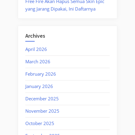
Free Fire Akan Hapus Semua Skin Epic
yang Jarang Dipakai, Ini Daftarnya
Archives
April 2026
March 2026
February 2026
January 2026
December 2025
November 2025
October 2025