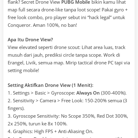
flank? Secret Drone View
PUBG Mobile
bikin kamu lihat
map full secara drone-like tanpa loot scope! Pakai gyro +
free look combo, pro player sebut ini “hack legal” untuk
Conqueror. Aman 100%, no ban!
Apa Itu Drone View?
View elevated seperti drone scout: Lihat area luas, track
musuh dari jauh, prediksi circle tanpa scope. Work di
Erangel, Livik, semua map. Mirip tactical drone PC tapi via
setting mobile!
Setting Aktifkan Drone View (1 Menit):
1. Settings > Basic > Gyroscope:
Always On
(300-400%).
2. Sensitivity > Camera > Free Look: 150-200% semua (3
fingers).
3. Gyroscope Sensitivity: No Scope 350%, Red Dot 300%,
2x 250%, turun ke 8x 100%.
4. Graphics: High FPS + Anti-Aliasing On.