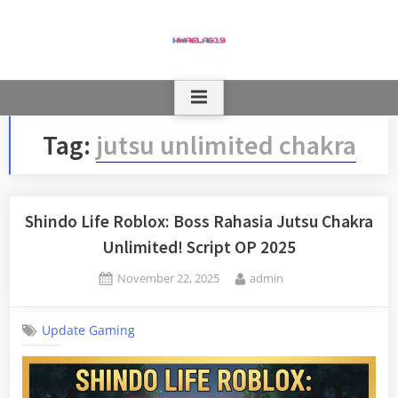
Skip
to
content
Tag:
jutsu unlimited chakra
Shindo Life Roblox: Boss Rahasia Jutsu Chakra
Unlimited! Script OP 2025
Posted
By
November 22, 2025
admin
on
Update Gaming