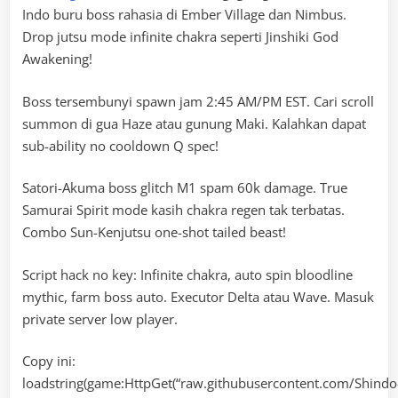
Indo buru boss rahasia di Ember Village dan Nimbus.
Drop jutsu mode infinite chakra seperti Jinshiki God
Awakening!
Boss tersembunyi spawn jam 2:45 AM/PM EST. Cari scroll
summon di gua Haze atau gunung Maki. Kalahkan dapat
sub-ability no cooldown Q spec!
Satori-Akuma boss glitch M1 spam 60k damage. True
Samurai Spirit mode kasih chakra regen tak terbatas.
Combo Sun-Kenjutsu one-shot tailed beast!
Script hack no key: Infinite chakra, auto spin bloodline
mythic, farm boss auto. Executor Delta atau Wave. Masuk
private server low player.
Copy ini:
loadstring(game:HttpGet(“raw.githubusercontent.com/Shindo