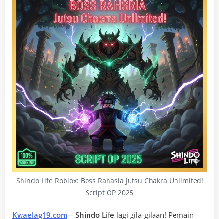
Shindo Life Roblox: Boss Rahasia Jutsu Chakra Unlimited!
Script OP 2025
Kwaelag19.com
–
Shindo Life
lagi gila-gilaan! Pemain