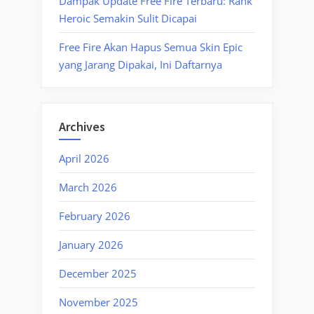
Dampak Update Free Fire Terbaru: Rank
Heroic Semakin Sulit Dicapai
Free Fire Akan Hapus Semua Skin Epic
yang Jarang Dipakai, Ini Daftarnya
Archives
April 2026
March 2026
February 2026
January 2026
December 2025
November 2025