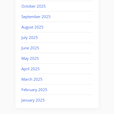
October 2025
September 2025
August 2025
July 2025
June 2025
May 2025
April 2025
March 2025
February 2025
January 2025