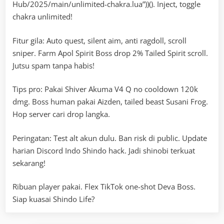
Hub/2025/main/unlimited-chakra.lua”))(). Inject, toggle
chakra unlimited!
Fitur gila: Auto quest, silent aim, anti ragdoll, scroll
sniper. Farm Apol Spirit Boss drop 2% Tailed Spirit scroll.
Jutsu spam tanpa habis!
Tips pro: Pakai Shiver Akuma V4 Q no cooldown 120k
dmg. Boss human pakai Aizden, tailed beast Susani Frog.
Hop server cari drop langka.
Peringatan: Test alt akun dulu. Ban risk di public. Update
harian Discord Indo Shindo hack. Jadi shinobi terkuat
sekarang!
Ribuan player pakai. Flex TikTok one-shot Deva Boss.
Siap kuasai Shindo Life?