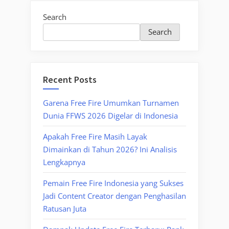
Search
Search
Recent Posts
Garena Free Fire Umumkan Turnamen
Dunia FFWS 2026 Digelar di Indonesia
Apakah Free Fire Masih Layak
Dimainkan di Tahun 2026? Ini Analisis
Lengkapnya
Pemain Free Fire Indonesia yang Sukses
Jadi Content Creator dengan Penghasilan
Ratusan Juta